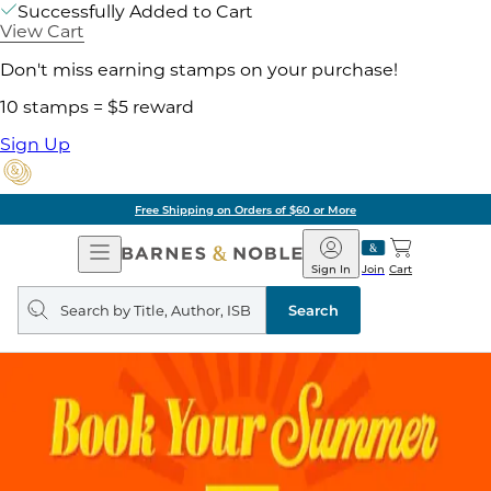
Successfully Added to Cart
View Cart
Don't miss earning stamps on your purchase!
10 stamps = $5 reward
Sign Up
Free Shipping on Orders of $60 or More
Open
Barnes
Navigation
&
Sign In
Join
Cart
Noble
Search
query
Search