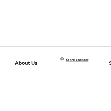
Store Locator
About Us
E
Order Status
About B&N
A
Careers at B&N
Coupons & Deals
R
B&N Inc.
a
N
B&N Mobile Apps