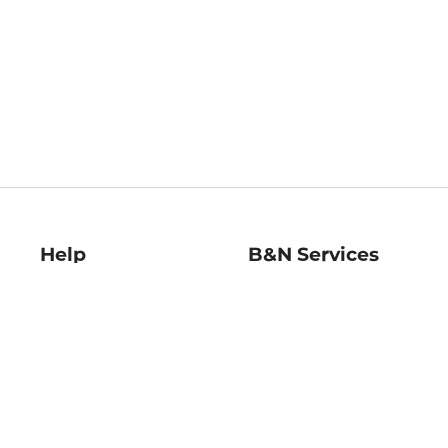
Help
B&N Services
Help Center
B&N Press
Shipping & Returns
Publisher & Author
Guidelines
Gift Cards
Bulk Order Discounts
Store Pickup
B&N Mastercard
Product Recalls
B&N Bookfairs