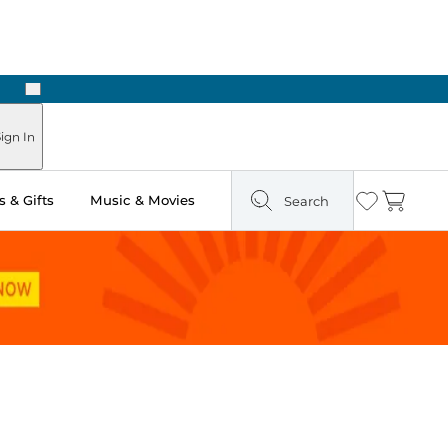
Next
 in Store: Ready in Two Hours
ign In
 & Gifts
Music & Movies
Search
Wishlist
Cart