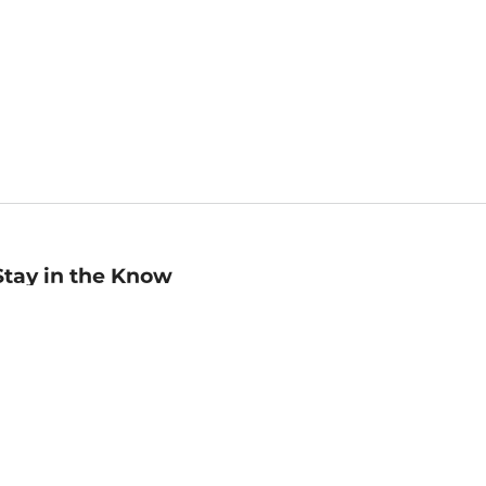
Stay in the Know
mail
ddress
Sign up
eceive curated bookseller recommendations, exclusive offers,
nd promotional emails. Unsubscribe anytime. View Barnes &
oble's
Privacy Policy
.