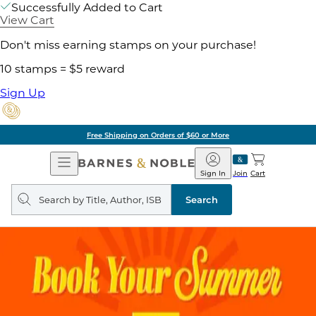
Successfully Added to Cart
View Cart
Don't miss earning stamps on your purchase!
10 stamps = $5 reward
Sign Up
Free Shipping on Orders of $60 or More
Open
Barnes
Navigation
&
Sign In
Join
Cart
Noble
Search
query
Search