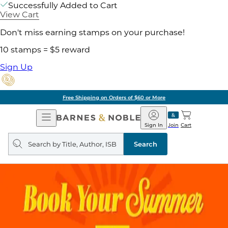
Successfully Added to Cart
View Cart
Don't miss earning stamps on your purchase!
10 stamps = $5 reward
Sign Up
Free Shipping on Orders of $60 or More
Open
Barnes
Navigation
&
Sign In
Join
Cart
Noble
Search
query
Search