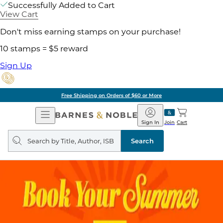
Successfully Added to Cart
View Cart
Don't miss earning stamps on your purchase!
10 stamps = $5 reward
Sign Up
Free Shipping on Orders of $60 or More
Open
Barnes
Navigation
&
Sign In
Join
Cart
Noble
Search
query
Search