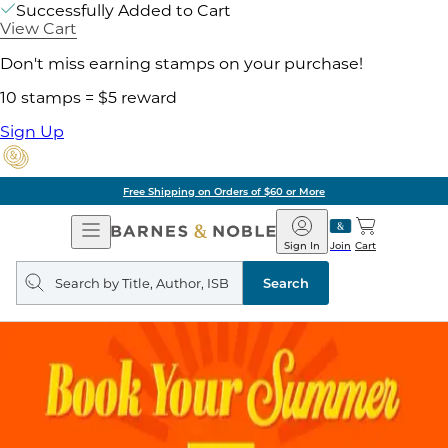
Successfully Added to Cart
View Cart
Don't miss earning stamps on your purchase!
10 stamps = $5 reward
Sign Up
Free Shipping on Orders of $60 or More
Open
Barnes
Navigation
&
Sign In
Join
Cart
Noble
Search
query
Search