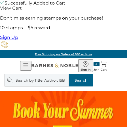
Successfully Added to Cart
View Cart
Don't miss earning stamps on your purchase!
10 stamps = $5 reward
Sign Up
Free Shipping on Orders of $60 or More
Open
Barnes
Navigation
&
Sign In
Join
Cart
Noble
Search
query
Search