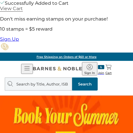
Successfully Added to Cart
View Cart
Don't miss earning stamps on your purchase!
10 stamps = $5 reward
Sign Up
Free Shipping on Orders of $60 or More
Open
Barnes
Navigation
&
Sign In
Join
Cart
Noble
Search
query
Search