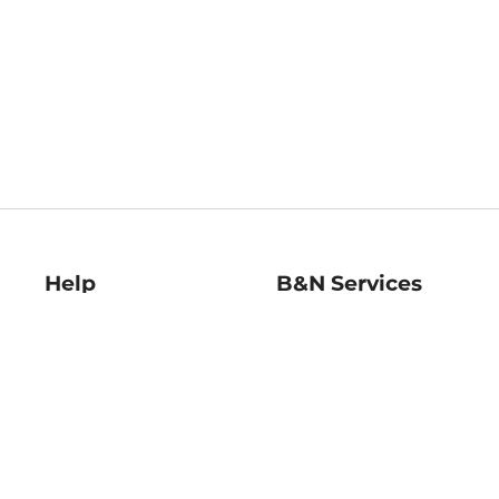
Help
B&N Services
Help Center
B&N Press
Shipping & Returns
Publisher & Author
Guidelines
Gift Cards
Bulk Order Discounts
Store Pickup
B&N Mastercard
Product Recalls
B&N Bookfairs