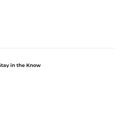
Stay in the Know
mail
ddress
Sign up
eceive curated bookseller recommendations, exclusive offers,
nd promotional emails. Unsubscribe anytime. View Barnes &
oble's
Privacy Policy
.