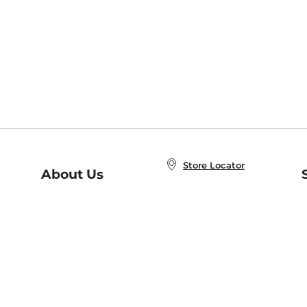
Store Locator
About Us
E
Order Status
About B&N
A
Careers at B&N
Coupons & Deals
R
B&N Inc.
a
N
B&N Mobile Apps