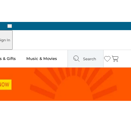
Next
Pick Up in Store: Ready in Two Hours
ign In
 & Gifts
Music & Movies
Search
Wishlist
Cart