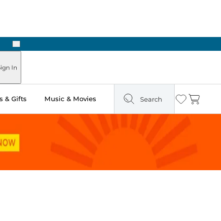
Next
Pick Up in Store: Ready in Two Hours
ign In
 & Gifts
Music & Movies
Search
Wishlist
Cart