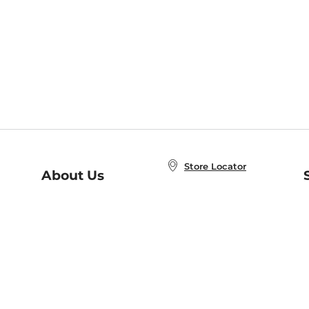
Store Locator
About Us
E
Order Status
About B&N
A
Careers at B&N
Coupons & Deals
R
B&N Inc.
a
N
B&N Mobile Apps