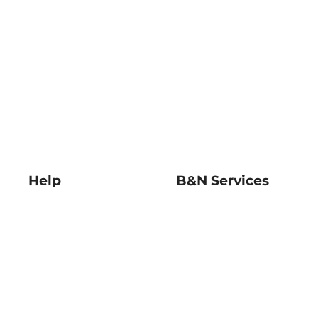
Help
B&N Services
Help Center
B&N Press
Shipping & Returns
Publisher & Author
Guidelines
Gift Cards
Bulk Order Discounts
Store Pickup
B&N Mastercard
Product Recalls
B&N Bookfairs