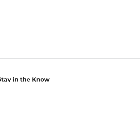
Stay in the Know
mail
ddress
Sign up
eceive curated bookseller recommendations, exclusive offers,
nd promotional emails. Unsubscribe anytime. View Barnes &
oble's
Privacy Policy
.