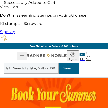
Successfully Added to Cart
View Cart
Don't miss earning stamps on your purchase!
10 stamps = $5 reward
Sign Up
Free Shipping on Orders of $60 or More
Open
Barnes
Navigation
&
Sign In
Join
Cart
Noble
Search
query
Search