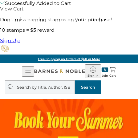
Successfully Added to Cart
View Cart
Don't miss earning stamps on your purchase!
10 stamps = $5 reward
Sign Up
Free Shipping on Orders of $60 or More
Open
Barnes
Navigation
&
Sign In
Join
Cart
Noble
Search
query
Search