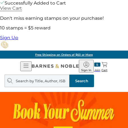
Successfully Added to Cart
View Cart
Don't miss earning stamps on your purchase!
10 stamps = $5 reward
Sign Up
Free Shipping on Orders of $60 or More
Open
Barnes
Navigation
&
Sign In
Join
Cart
Noble
Search
query
Search