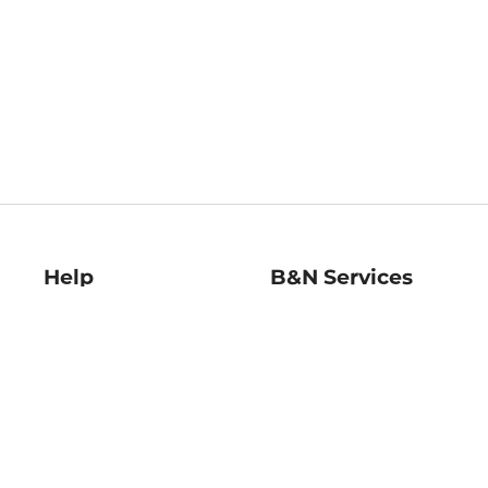
Help
B&N Services
Help Center
B&N Press
Shipping & Returns
Publisher & Author
Guidelines
Gift Cards
Bulk Order Discounts
Store Pickup
B&N Mastercard
Product Recalls
B&N Bookfairs