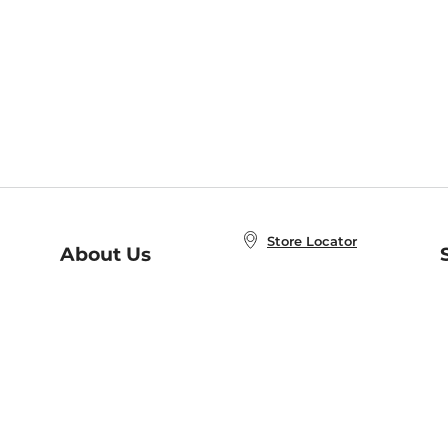
Store Locator
About Us
E
Order Status
About B&N
A
Careers at B&N
Coupons & Deals
R
B&N Inc.
a
N
B&N Mobile Apps