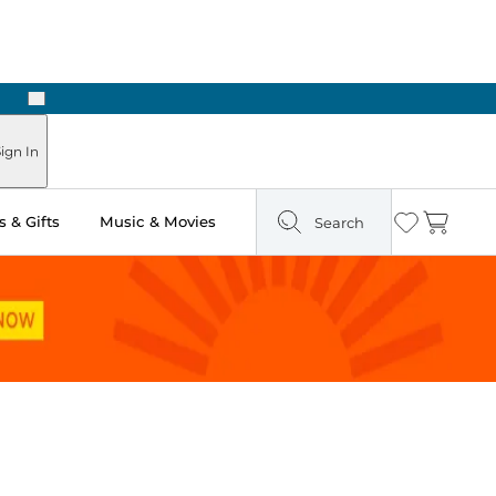
Next
Pick Up in Store: Ready in Two Hours
ign In
 & Gifts
Music & Movies
Search
Wishlist
Cart