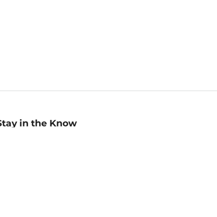
Stay in the Know
mail
ddress
Sign up
eceive curated bookseller recommendations, exclusive offers,
nd promotional emails. Unsubscribe anytime. View Barnes &
oble's
Privacy Policy
.