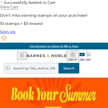
Successfully Added to Cart
View Cart
Don't miss earning stamps on your purchase!
10 stamps = $5 reward
Sign Up
Free Shipping on Orders of $60 or More
Open
Barnes
Navigation
&
Sign In
Join
Cart
Noble
Search
query
Search