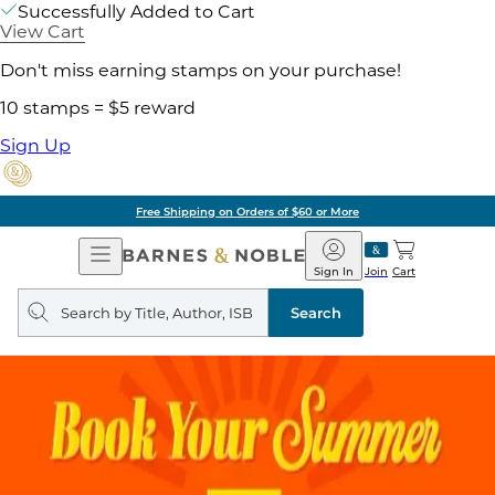
Successfully Added to Cart
View Cart
Don't miss earning stamps on your purchase!
10 stamps = $5 reward
Sign Up
Free Shipping on Orders of $60 or More
Open
Barnes
Navigation
&
Sign In
Join
Cart
Noble
Search
query
Search