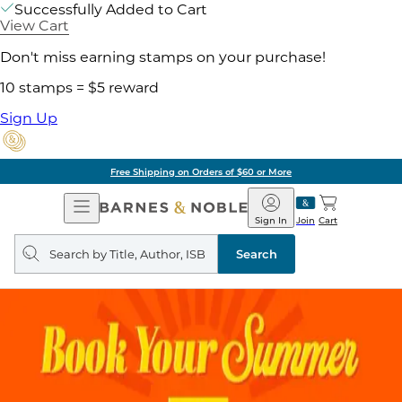
Successfully Added to Cart
View Cart
Don't miss earning stamps on your purchase!
10 stamps = $5 reward
Sign Up
Free Shipping on Orders of $60 or More
Open
Barnes
Navigation
&
Sign In
Join
Cart
Noble
Search
query
Search