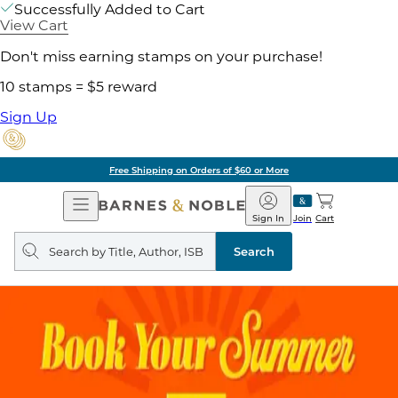
Successfully Added to Cart
View Cart
Don't miss earning stamps on your purchase!
10 stamps = $5 reward
Sign Up
Free Shipping on Orders of $60 or More
Open
Barnes
Navigation
&
Sign In
Join
Cart
Noble
Search
query
Search