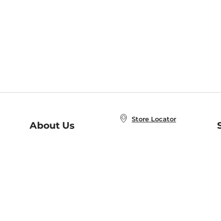
Store Locator
About Us
E
Order Status
About B&N
A
Careers at B&N
Coupons & Deals
R
B&N Inc.
a
N
B&N Mobile Apps