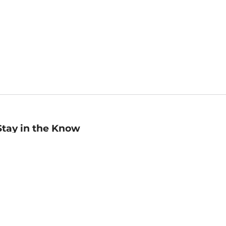
Stay in the Know
mail
ddress
Sign up
eceive curated bookseller recommendations, exclusive offers,
nd promotional emails. Unsubscribe anytime. View Barnes &
oble's
Privacy Policy
.