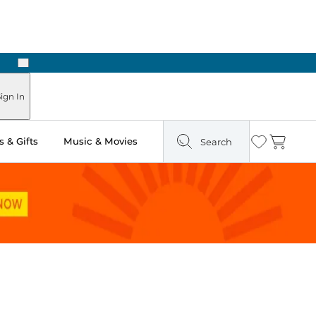
Next
Pick Up in Store: Ready in Two Hours
ign In
 & Gifts
Music & Movies
Search
Wishlist
Cart