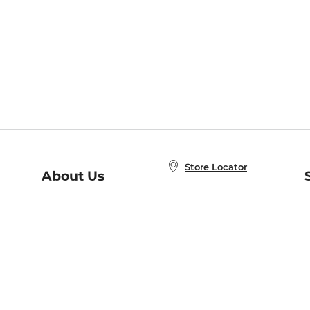
Store Locator
About Us
E
Order Status
About B&N
A
Careers at B&N
Coupons & Deals
R
B&N Inc.
a
N
B&N Mobile Apps