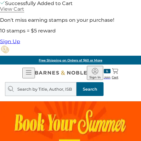
Successfully Added to Cart
View Cart
Don't miss earning stamps on your purchase!
10 stamps = $5 reward
Sign Up
Free Shipping on Orders of $60 or More
Open
Barnes
Navigation
&
Sign In
Join
Cart
Noble
Search
query
Search