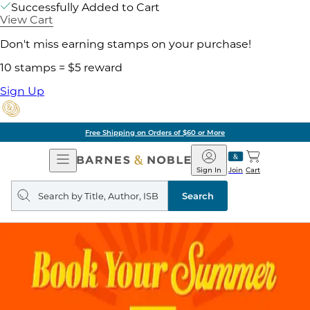
Successfully Added to Cart
View Cart
Don't miss earning stamps on your purchase!
10 stamps = $5 reward
Sign Up
Free Shipping on Orders of $60 or More
Open
Barnes
Navigation
&
Sign In
Join
Cart
Noble
Search
query
Search