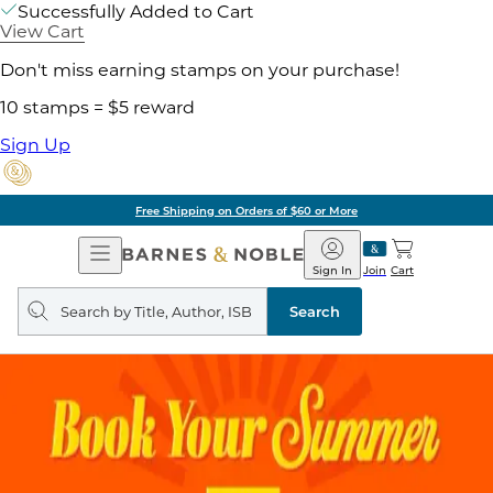
Successfully Added to Cart
View Cart
Don't miss earning stamps on your purchase!
10 stamps = $5 reward
Sign Up
Free Shipping on Orders of $60 or More
Open
Barnes
Navigation
&
Sign In
Join
Cart
Noble
Search
query
Search