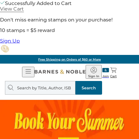
Successfully Added to Cart
View Cart
Don't miss earning stamps on your purchase!
10 stamps = $5 reward
Sign Up
Free Shipping on Orders of $60 or More
Open
Barnes
Navigation
&
Sign In
Join
Cart
Noble
Search
query
Search