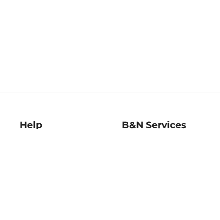
Help
B&N Services
Help Center
B&N Press
Shipping & Returns
Publisher & Author
Guidelines
Gift Cards
Bulk Order Discounts
Store Pickup
B&N Mastercard
Product Recalls
B&N Bookfairs