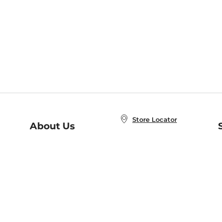
Store Locator
About Us
E
Order Status
About B&N
A
Careers at B&N
Coupons & Deals
R
B&N Inc.
a
N
B&N Mobile Apps