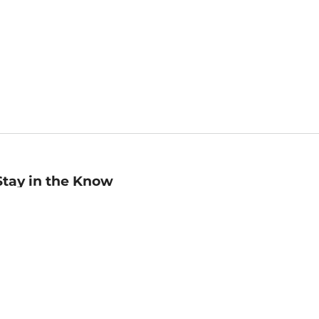
Stay in the Know
mail
ddress
Sign up
eceive curated bookseller recommendations, exclusive offers,
nd promotional emails. Unsubscribe anytime. View Barnes &
oble's
Privacy Policy
.