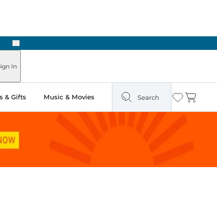
Next
ign In
 & Gifts
Music & Movies
Search
Wishlist
Cart