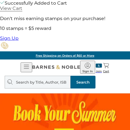
Successfully Added to Cart
View Cart
Don't miss earning stamps on your purchase!
10 stamps = $5 reward
Sign Up
Free Shipping on Orders of $60 or More
Open
Barnes
Navigation
&
Sign In
Join
Cart
Noble
Search
query
Search