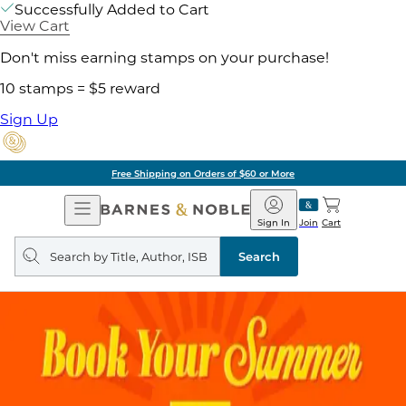
Successfully Added to Cart
View Cart
Don't miss earning stamps on your purchase!
10 stamps = $5 reward
Sign Up
Free Shipping on Orders of $60 or More
Open
Barnes
Navigation
&
Sign In
Join
Cart
Noble
Search
query
Search