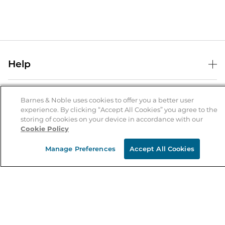
Help
Help Center
B&N Services
Shipping & Returns
Barnes & Noble uses cookies to offer you a better user
experience. By clicking “Accept All Cookies” you agree to the
B&N Press
Gift Cards
storing of cookies on your device in accordance with our
About Us
Cookie Policy
Publisher & Author Guidelines
Store Pickup
About B&N
Bulk Order Discounts
Store Locator
Manage Preferences
Accept All Cookies
Product Recalls
Careers at B&N
B&N Mastercard
Corrections & Updates
Order Status
B&N Inc.
B&N Bookfairs
Coupons & Deals
B&N Mobile Apps
B&N Affiliate Program
Stay in the Know
Email