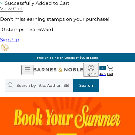
Successfully Added to Cart
View Cart
Don't miss earning stamps on your purchase!
10 stamps = $5 reward
Sign Up
Free Shipping on Orders of $60 or More
Open
Barnes
Navigation
&
Sign In
Join
Cart
Noble
Search
query
Search