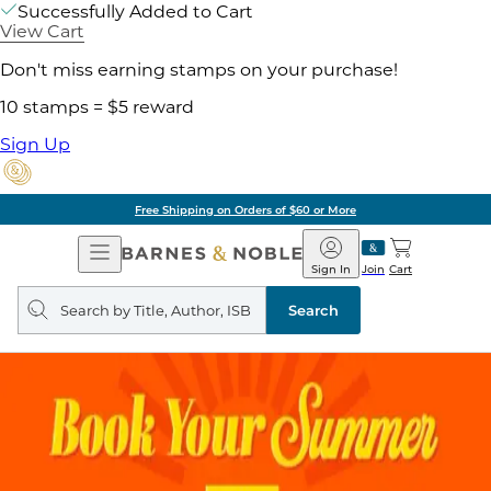
Successfully Added to Cart
View Cart
Don't miss earning stamps on your purchase!
10 stamps = $5 reward
Sign Up
Free Shipping on Orders of $60 or More
Open
Barnes
Navigation
&
Sign In
Join
Cart
Noble
Search
query
Search