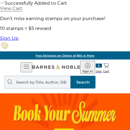
Successfully Added to Cart
View Cart
Don't miss earning stamps on your purchase!
10 stamps = $5 reward
Sign Up
Free Shipping on Orders of $60 or More
Open
Barnes
Navigation
&
Sign In
Join
Cart
Noble
Search
query
Search