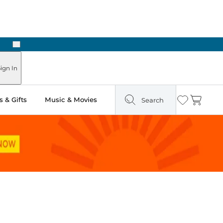
Next
 Ready in Two Hours
ign In
 & Gifts
Music & Movies
Search
Wishlist
Cart