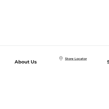
Store Locator
About Us
E
Order Status
About B&N
A
Careers at B&N
Coupons & Deals
R
B&N Inc.
a
N
B&N Mobile Apps