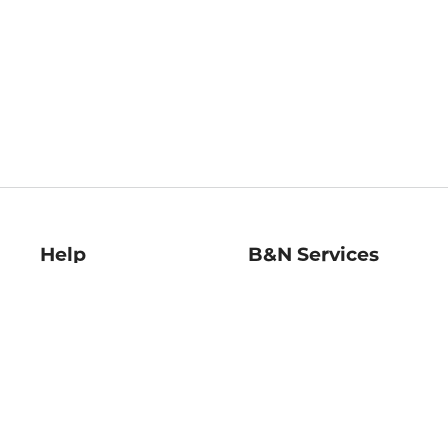
Help
B&N Services
Help Center
B&N Press
Shipping & Returns
Publisher & Author
Guidelines
Gift Cards
Bulk Order Discounts
Store Pickup
B&N Mastercard
Product Recalls
B&N Bookfairs