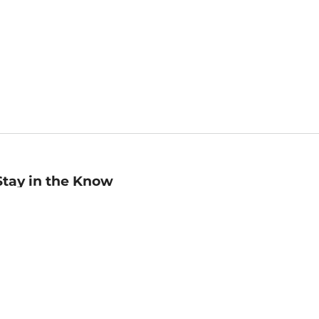
Stay in the Know
mail
ddress
Sign up
eceive curated bookseller recommendations, exclusive offers,
nd promotional emails. Unsubscribe anytime. View Barnes &
oble's
Privacy Policy
.