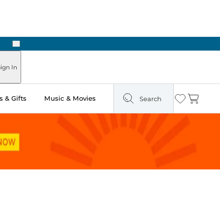
Next
Pick Up in Store: Ready in Two Hours
ign In
 & Gifts
Music & Movies
Search
Wishlist
Cart