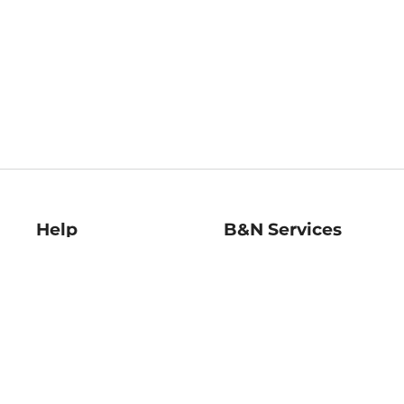
Help
B&N Services
Help Center
B&N Press
Shipping & Returns
Publisher & Author
Guidelines
Gift Cards
Bulk Order Discounts
Store Pickup
B&N Mastercard
Product Recalls
B&N Bookfairs