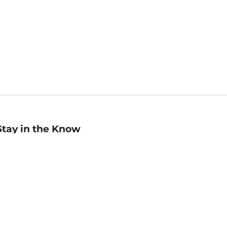
Stay in the Know
mail
ddress
Sign up
eceive curated bookseller recommendations, exclusive offers,
nd promotional emails. Unsubscribe anytime. View Barnes &
oble's
Privacy Policy
.