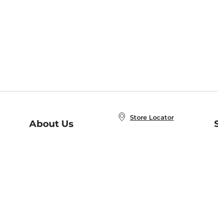
Store Locator
About Us
E
Order Status
About B&N
A
Careers at B&N
Coupons & Deals
R
B&N Inc.
a
N
B&N Mobile Apps