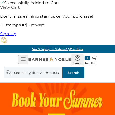
Successfully Added to Cart
View Cart
Don't miss earning stamps on your purchase!
10 stamps = $5 reward
Sign Up
Free Shipping on Orders of $60 or More
Open
Barnes
Navigation
&
Sign In
Join
Cart
Noble
Search
query
Search