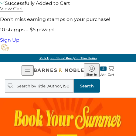
Successfully Added to Cart
View Cart
Don't miss earning stamps on your purchase!
10 stamps = $5 reward
Sign Up
Pick Up in Store: Ready in Two Hours
Open
Barnes
Navigation
&
Sign In
Join
Cart
Noble
Search
query
Search