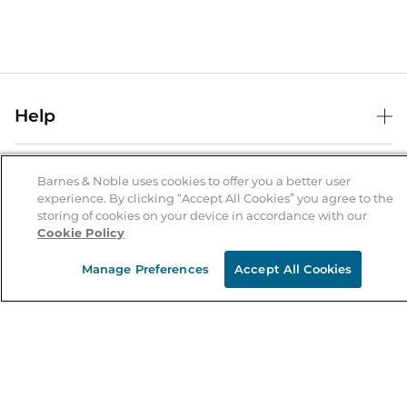
Help
Help Center
B&N Services
Shipping & Returns
Barnes & Noble uses cookies to offer you a better user
experience. By clicking “Accept All Cookies” you agree to the
B&N Press
Gift Cards
storing of cookies on your device in accordance with our
About Us
Cookie Policy
Publisher & Author Guidelines
Store Pickup
About B&N
Bulk Order Discounts
Store Locator
Manage Preferences
Accept All Cookies
Product Recalls
Careers at B&N
B&N Mastercard
Corrections & Updates
Order Status
B&N Inc.
B&N Bookfairs
Coupons & Deals
B&N Mobile Apps
B&N Affiliate Program
Stay in the Know
Email