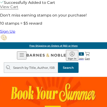
Successfully Added to Cart
View Cart
Don't miss earning stamps on your purchase!
10 stamps = $5 reward
Sign Up
Free Shipping on Orders of $60 or More
Open
Barnes
Navigation
&
Sign In
Join
Cart
Noble
Search
query
Search