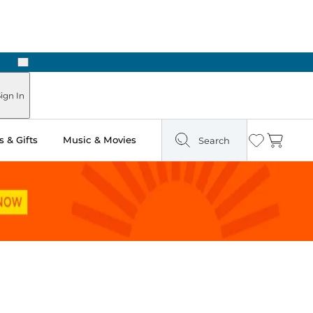
Next
Pick Up in Store: Ready in Two Hours
ign In
 & Gifts
Music & Movies
Search
Wishlist
Cart