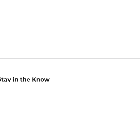
Stay in the Know
mail
ddress
Sign up
eceive curated bookseller recommendations, exclusive offers,
nd promotional emails. Unsubscribe anytime. View Barnes &
oble's
Privacy Policy
.