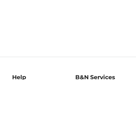
Help
B&N Services
Help Center
B&N Press
Shipping & Returns
Publisher & Author
Guidelines
Gift Cards
Bulk Order Discounts
Store Pickup
B&N Mastercard
Product Recalls
B&N Bookfairs