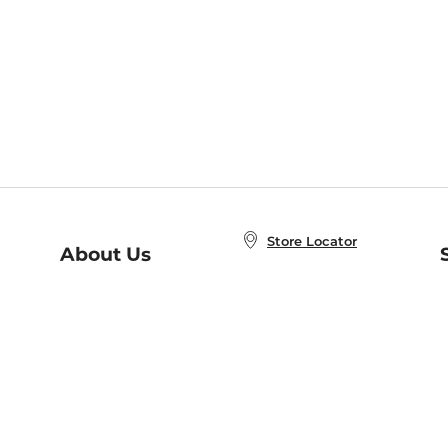
Store Locator
About Us
E
Order Status
About B&N
A
Careers at B&N
Coupons & Deals
R
B&N Inc.
a
N
B&N Mobile Apps