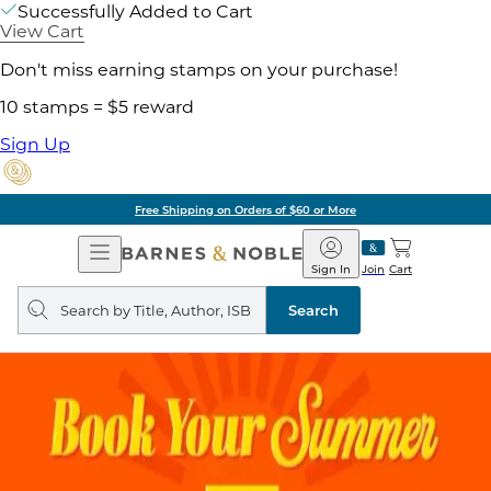
Successfully Added to Cart
View Cart
Don't miss earning stamps on your purchase!
10 stamps = $5 reward
Sign Up
Free Shipping on Orders of $60 or More
Open
Barnes
Navigation
&
Sign In
Join
Cart
Noble
Search
query
Search