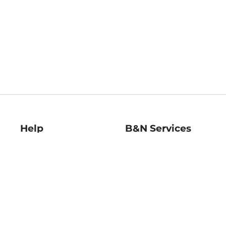
Help
B&N Services
Help Center
B&N Press
Shipping & Returns
Publisher & Author
Guidelines
Gift Cards
Bulk Order Discounts
Store Pickup
B&N Mastercard
Product Recalls
B&N Bookfairs