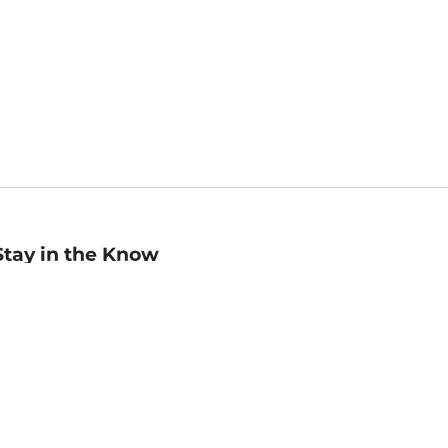
Stay in the Know
mail
ddress
Sign up
eceive curated bookseller recommendations, exclusive offers,
nd promotional emails. Unsubscribe anytime. View Barnes &
oble's
Privacy Policy
.