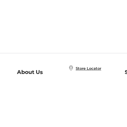
Store Locator
About Us
E
Order Status
About B&N
A
Careers at B&N
Coupons & Deals
R
B&N Inc.
a
N
B&N Mobile Apps