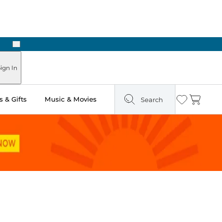
Next
Pick Up in Store: Ready in Two Hours
ign In
 & Gifts
Music & Movies
Search
Wishlist
Cart