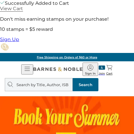
Successfully Added to Cart
View Cart
Don't miss earning stamps on your purchase!
10 stamps = $5 reward
Sign Up
Free Shipping on Orders of $60 or More
Open
Barnes
Navigation
&
Sign In
Join
Cart
Noble
Search
query
Search