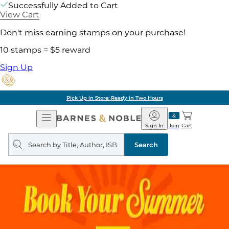
Successfully Added to Cart
View Cart
Don't miss earning stamps on your purchase!
10 stamps = $5 reward
Sign Up
Pick Up in Store: Ready in Two Hours
Open
Barnes
Navigation
&
Sign In
Join
Cart
Noble
Search
query
Search