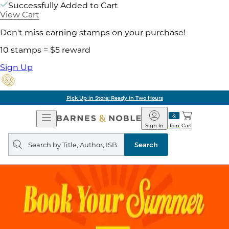
Successfully Added to Cart
View Cart
Don't miss earning stamps on your purchase!
10 stamps = $5 reward
Sign Up
Pick Up in Store: Ready in Two Hours
Open
Barnes
Navigation
&
Sign In
Join
Cart
Noble
Search
query
Search