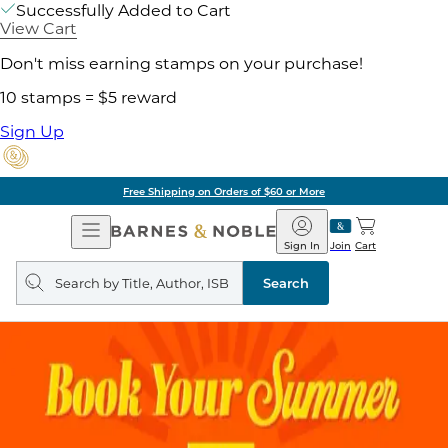
Successfully Added to Cart
View Cart
Don't miss earning stamps on your purchase!
10 stamps = $5 reward
Sign Up
Free Shipping on Orders of $60 or More
Open
Barnes
Navigation
&
Sign In
Join
Cart
Noble
Search
query
Search