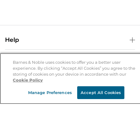
Help
Help Center
B&N Services
Shipping & Returns
Barnes & Noble uses cookies to offer you a better user
experience. By clicking “Accept All Cookies” you agree to the
B&N Press
Gift Cards
storing of cookies on your device in accordance with our
About Us
Cookie Policy
Publisher & Author Guidelines
Store Pickup
About B&N
Bulk Order Discounts
Store Locator
Manage Preferences
Accept All Cookies
Product Recalls
Careers at B&N
B&N Mastercard
Corrections & Updates
Order Status
B&N Inc.
B&N Bookfairs
Coupons & Deals
B&N Mobile Apps
B&N Affiliate Program
Stay in the Know
Email