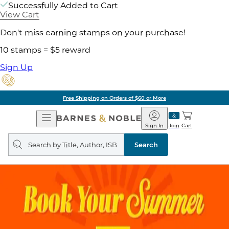
Successfully Added to Cart
View Cart
Don't miss earning stamps on your purchase!
10 stamps = $5 reward
Sign Up
Free Shipping on Orders of $60 or More
Open
Barnes
Navigation
&
Sign In
Join
Cart
Noble
Search
query
Search