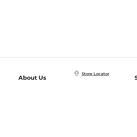
Store Locator
About Us
E
Order Status
About B&N
A
Careers at B&N
Coupons & Deals
R
B&N Inc.
a
N
B&N Mobile Apps