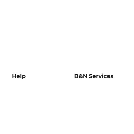
Help
B&N Services
Help Center
B&N Press
Shipping & Returns
Publisher & Author
Guidelines
Gift Cards
Bulk Order Discounts
Store Pickup
B&N Mastercard
Product Recalls
B&N Bookfairs