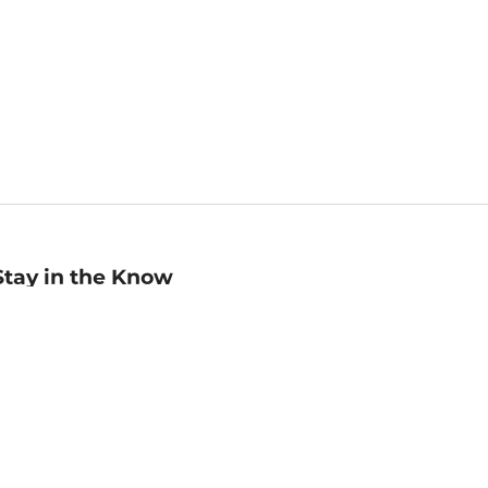
Stay in the Know
mail
ddress
Sign up
eceive curated bookseller recommendations, exclusive offers,
nd promotional emails. Unsubscribe anytime. View Barnes &
oble's
Privacy Policy
.