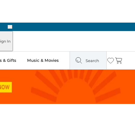
Next
Pick Up in Store: Ready in Two Hours
ign In
 & Gifts
Music & Movies
Search
Wishlist
Cart