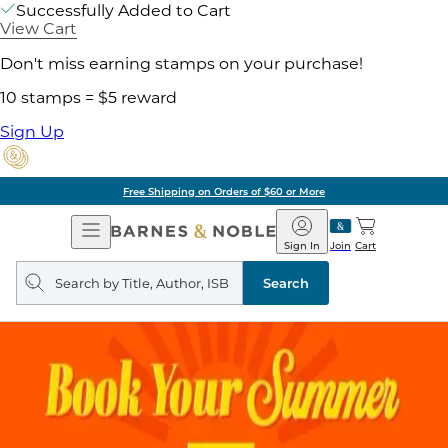
Successfully Added to Cart
View Cart
Don't miss earning stamps on your purchase!
10 stamps = $5 reward
Sign Up
Free Shipping on Orders of $60 or More
Open
Barnes
Navigation
&
Sign In
Join
Cart
Noble
Search
query
Search