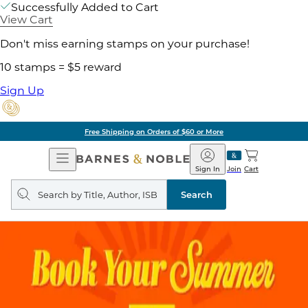
Successfully Added to Cart
View Cart
Don't miss earning stamps on your purchase!
10 stamps = $5 reward
Sign Up
Free Shipping on Orders of $60 or More
Open
Barnes
Navigation
&
Sign In
Join
Cart
Noble
Search
query
Search