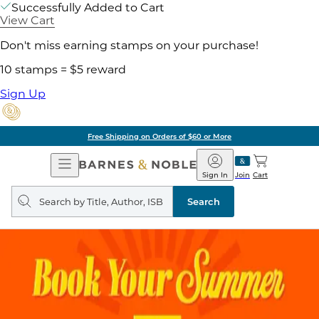
Successfully Added to Cart
View Cart
Don't miss earning stamps on your purchase!
10 stamps = $5 reward
Sign Up
Free Shipping on Orders of $60 or More
Open
Barnes
Navigation
&
Sign In
Join
Cart
Noble
Search
query
Search