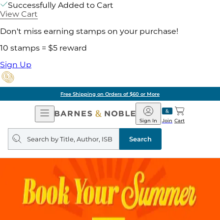
Successfully Added to Cart
View Cart
Don't miss earning stamps on your purchase!
10 stamps = $5 reward
Sign Up
Free Shipping on Orders of $60 or More
Open
Barnes
Navigation
&
Sign In
Join
Cart
Noble
Search
query
Search