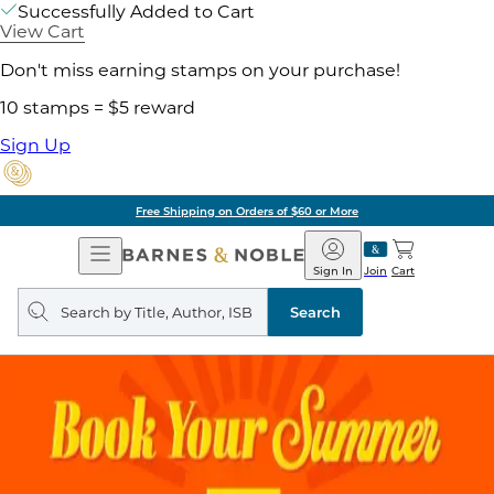
Successfully Added to Cart
View Cart
Don't miss earning stamps on your purchase!
10 stamps = $5 reward
Sign Up
Free Shipping on Orders of $60 or More
Open
Barnes
Navigation
&
Sign In
Join
Cart
Noble
Search
query
Search