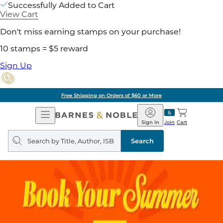
Successfully Added to Cart
View Cart
Don't miss earning stamps on your purchase!
10 stamps = $5 reward
Sign Up
Free Shipping on Orders of $60 or More
Open
Barnes
Navigation
&
Sign In
Join
Cart
Noble
Search
query
Search